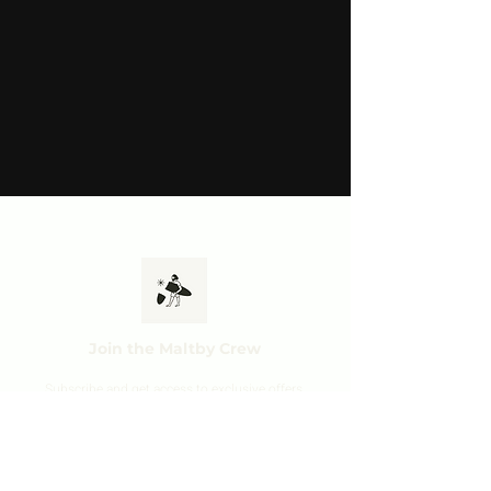
Join the Maltby Crew
Subscribe and get ac
cess to exclusive offers,
tips & tricks and mo
r
e.