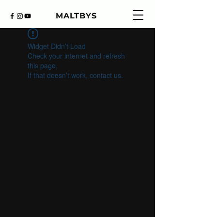
MALTBYS
Widget Didn’t Load
Check your internet and refresh
this page.
If that doesn’t work, contact us.