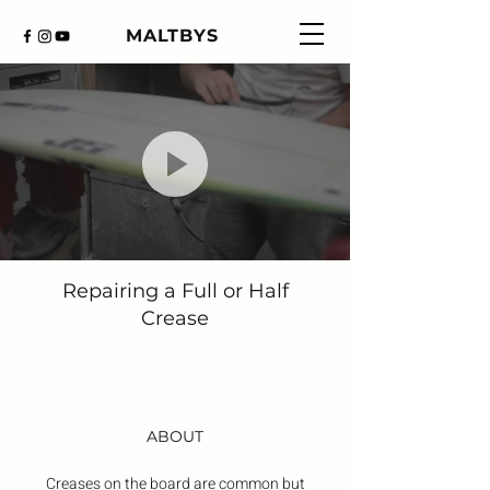
MALTBYS
Repairing a Full or Half
Crease
ABOUT
Creases on the board are common but