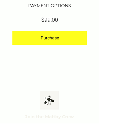
PAYMENT OPTIONS
$99.00
Purchase
Join the Maltby Crew
Subscribe and get ac
cess to exclusive offers,
tips & tricks and mo
r
e.