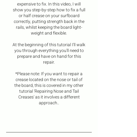
expensive to fix. In this video, I will
show you step-by-step how to fix a full
or half crease on your surfboard
correctly, putting strength back in the
rails, whilst keeping the board light-
weight and flexible.
At the beginning of this tutorial I'll walk
you through everything you'll need to
prepare and have on hand for this
repair.
*Please note: If you want to repair a
crease located on the nose or tail of
the board, this is covered in my other
tutorial 'Repairing Nose and Tail
Creases' as it involves a different
approach..