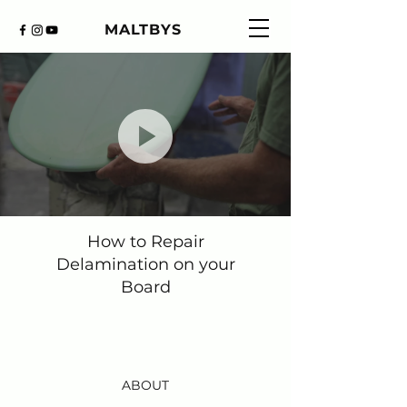
MALTBYS
How to Repair
Delamination on your
Board
ABOUT