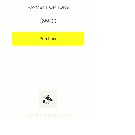
PAYMENT OPTIONS
$99.00
Purchase
Join the Maltby Crew
Subscribe and get ac
cess to exclusive offers,
tips & tricks and mo
r
e.