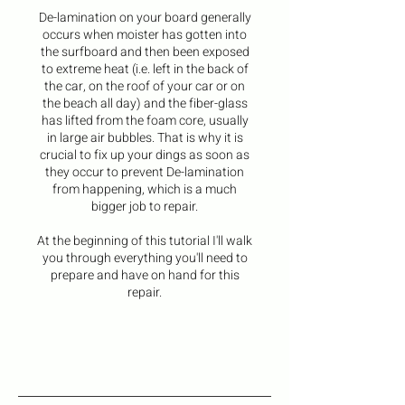
De-lamination on your board generally
occurs when moister has gotten into
the surfboard and then been exposed
to extreme heat (i.e. left in the back of
the car, on the roof of your car or on
the beach all day) and the fiber-glass
has lifted from the foam core, usually
in large air bubbles. That is why it is
crucial to fix up your dings as soon as
they occur to prevent De-lamination
from happening, which is a much
bigger job to repair.
At the beginning of this tutorial I'll walk
you through everything you'll need to
prepare and have on hand for this
repair.