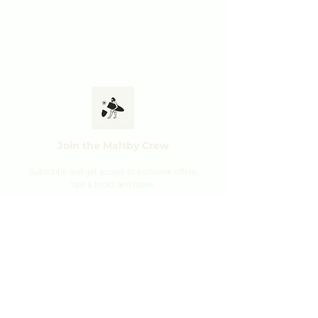
Join the Maltby Crew
Subscribe and get ac
cess to exclusive offers,
tips & tricks and mo
r
e.
SIGN UP