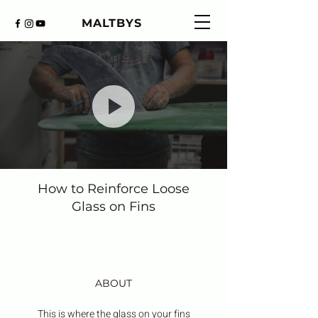
MALTBYS
How to Reinforce Loose
Glass on Fins
ABOUT
This is where the glass on your fins