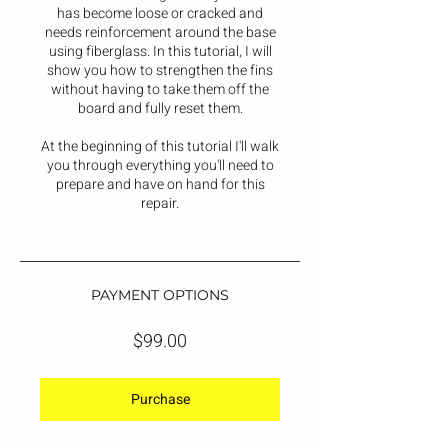
has become loose or cracked and
needs reinforcement around the base
using fiberglass. In this tutorial, I will
show you how to strengthen the fins
without having to take them off the
board and fully reset them.
At the beginning of this tutorial I'll walk
you through everything you'll need to
prepare and have on hand for this
repair.
PAYMENT OPTIONS
$99.00
Purchase