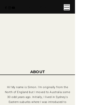
MALTBYS
ABOUT
Hi! My name is Simon. I'm originally from the
North of England but I moved to Australia some
30 odd years ago. Initially, I lived in Sydney's
Eastern suburbs where I was introduced to