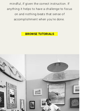
mindful, if given the correct instruction. If
anything it helps to have a challenge to focus
on and nothing beats that sense of
accomplishment when you're done.
BROWSE TUTORIALS