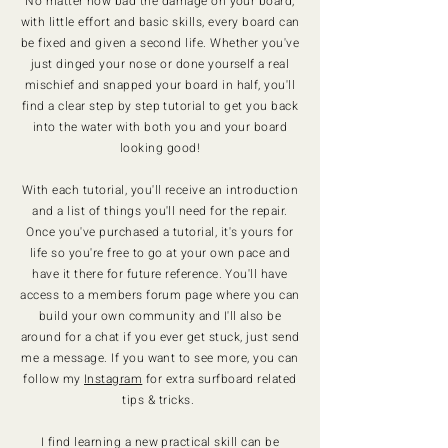
No matter how bad the damage on your board,
with little effort and basic skills, every board can
be fixed and given a second life. Whether you've
just dinged your nose or done yourself a real
mischief and snapped your board in half, you'll
find a clear step by step tutorial to get you back
into the water with both you and your board
looking good!
With each tutorial, you'll receive an introduction
and a list of things you'll need for the repair.
Once you've purchased a tutorial, it's yours for
life so you're free to go at your own pace and
have it there for future reference. You'll have
access to a members forum page where you can
build your own community and I'll also be
around for a chat if you ever get stuck, just send
me a message. If you want to see more, you can
follow my
Instagram
for extra surfboard related
tips & tricks.
I find learning a new practical skill can be