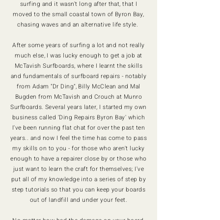
surfing and it wasn't long after that, that I
moved to the small coastal town of Byron Bay,
chasing waves and an alternative life style.
After some years of surfing a lot and not really
much else, I was lucky enough to get a job at
McTavish Surfboards, where I learnt the skills
and fundamentals of surfboard repairs - notably
from Adam "Dr Ding", Billy McClean and Mal
Bugden from McTavish and Crouch at Munro
Surfboards. Several years later, I started my own
business called 'Ding Repairs Byron Bay' which
I've been running flat chat for over the past ten
years.. and now I feel the time has come to pass
my skills on to you - for those who aren't lucky
enough to have a repairer close by or those who
just want to learn the craft for themselves; I've
put all of my knowledge into a series of step by
step tutorials so that you can keep your boards
out of landfill and under your feet.