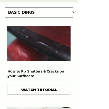
How to Fix Shatters & Cracks on
your Surfboard
WATCH TUTORIAL