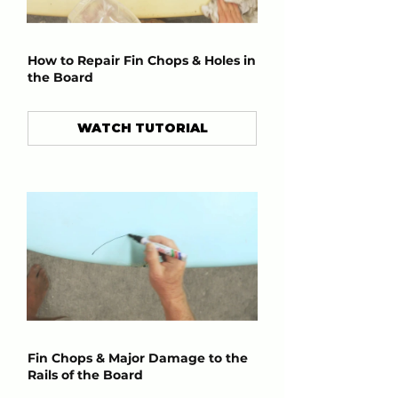
How to Repair Fin Chops & Holes in
the Board
WATCH TUTORIAL
Fin Chops & Major Damage to the
Rails of the Board