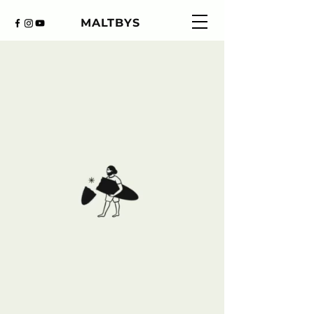
MALTBYS