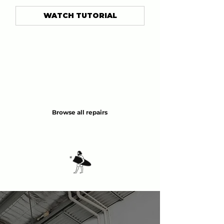
WATCH TUTORIAL
Browse all repairs