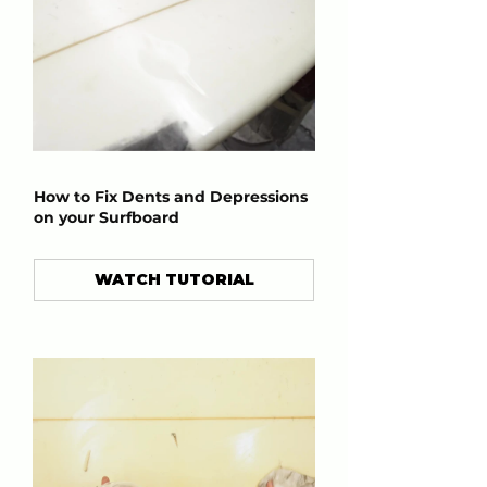
How to Fix Dents and Depressions
on your Surfboard
WATCH TUTORIAL