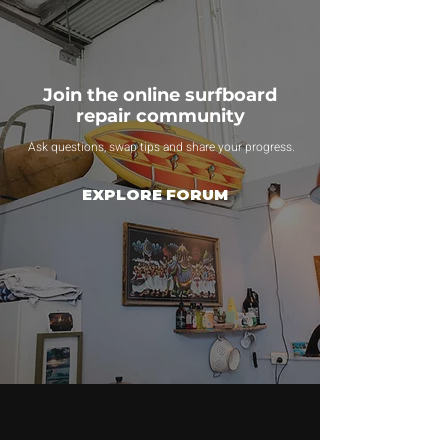
Join the online surfboard
repair community
Ask questions, swap tips and share your progress.
EXPLORE FORUM